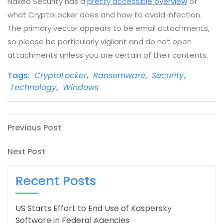
Naked Security has a
pretty accessible overview
of
what CryptoLocker does and how to avoid infection.
The primary vector appears to be email attachments,
so please be particularly vigilant and do not open
attachments unless you are certain of their contents.
Tags:
CryptoLocker
,
Ransomware
,
Security
,
Technology
,
Windows
Post
Previous
Previous Post
Post
navigation
Next
Next Post
Post
Recent Posts
US Starts Effort to End Use of Kaspersky
Software in Federal Agencies