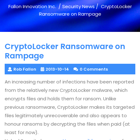
/
/
Fallon Innovation Inc.
Security News
CryptoLocker
Ransomware on Rampage
CryptoLocker Ransomware on
Rampage
Rob Fallon
2013-10-14
0 Comments
An increasing number of infections have been reported
from the relatively new CryptoLocker malware, which
encrypts files and holds them for ransom. Unlike
previous ransomware, CryptoLocker makes its targeted
files legitimately unrecoverable and also appears to
honour ransoms by decrypting the files when paid (at
least for now).