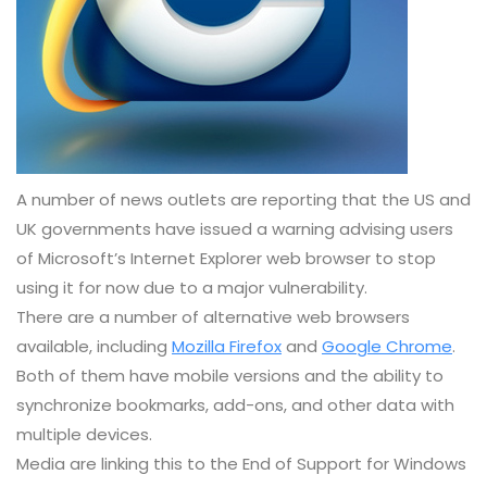
A number of news outlets are reporting that the US and
UK governments have issued a warning advising users
of Microsoft’s Internet Explorer web browser to stop
using it for now due to a major vulnerability.
There are a number of alternative web browsers
available, including
Mozilla Firefox
and
Google Chrome
.
Both of them have mobile versions and the ability to
synchronize bookmarks, add-ons, and other data with
multiple devices.
Media are linking this to the End of Support for Windows