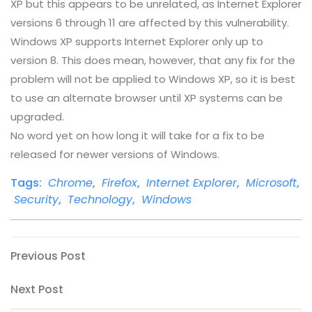
XP but this appears to be unrelated, as Internet Explorer
versions 6 through 11 are affected by this vulnerability.
Windows XP supports Internet Explorer only up to
version 8. This does mean, however, that any fix for the
problem will not be applied to Windows XP, so it is best
to use an alternate browser until XP systems can be
upgraded.
No word yet on how long it will take for a fix to be
released for newer versions of Windows.
Tags:
Chrome
,
Firefox
,
Internet Explorer
,
Microsoft
,
Security
,
Technology
,
Windows
Post
Previous
Previous Post
Post
navigation
Next
Next Post
Post