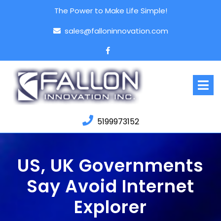
Skip
The Power to Make Life Simple!
to
content
sales@falloninnovation.com
Facebook
O
M
5199973152
US, UK Governments
Say Avoid Internet
Explorer