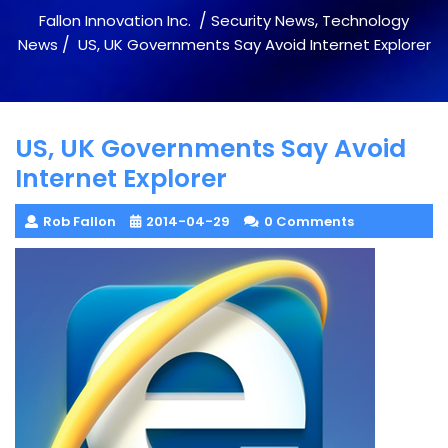
/
,
Fallon Innovation Inc.
Security News
Technology
/
News
US, UK Governments Say Avoid Internet Explorer
US, UK Governments Say Avoid
Internet Explorer
Rob Fallon
2014-04-29
0 Comments