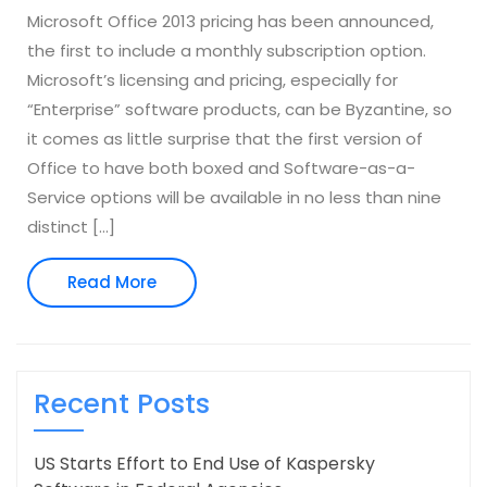
Microsoft Office 2013 pricing has been announced,
the first to include a monthly subscription option.
Microsoft’s licensing and pricing, especially for
“Enterprise” software products, can be Byzantine, so
it comes as little surprise that the first version of
Office to have both boxed and Software-as-a-
Service options will be available in no less than nine
distinct […]
Read
Read More
More
Recent Posts
US Starts Effort to End Use of Kaspersky