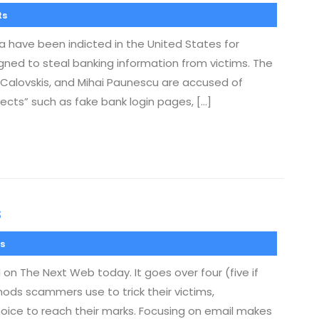
ts
 have been indicted in the United States for
igned to steal banking information from victims. The
s Calovskis, and Mihai Paunescu are accused of
jects” such as fake bank login pages, […]
s
s
on The Next Web today. It goes over four (five if
ods scammers use to trick their victims,
oice to reach their marks. Focusing on email makes