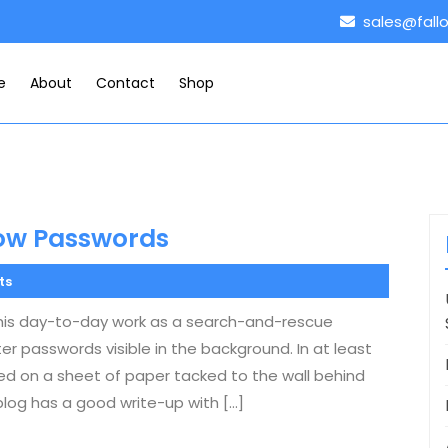
sales@fall
e
About
Contact
Shop
how Passwords
ts
g his day-to-day work as a search-and-rescue
r passwords visible in the background. In at least
ted on a sheet of paper tacked to the wall behind
blog has a good write-up with […]