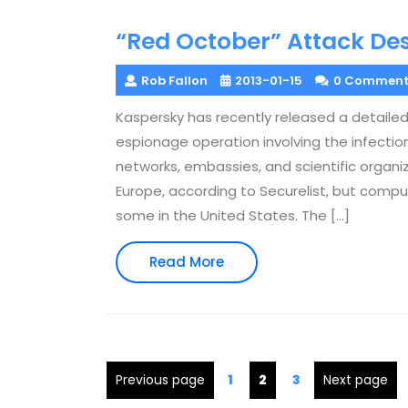
“Red October” Attack De
Rob Fallon
2013-01-15
0 Comment
Kaspersky has recently released a detailed
espionage operation involving the infect
networks, embassies, and scientific organi
Europe, according to Securelist, but compu
some in the United States. The […]
Read
Read More
More
Posts
Page
Page
Page
Previous page
1
2
3
Next page
pagination