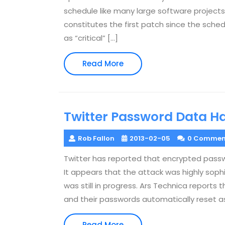
schedule like many large software projects
constitutes the first patch since the sche
as “critical” […]
Read
Read More
More
Twitter Password Data H
Rob Fallon
2013-02-05
0 Commen
Twitter has reported that encrypted pass
It appears that the attack was highly sophi
was still in progress. Ars Technica reports
and their passwords automatically reset as 
Read
Read More