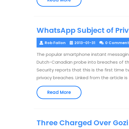
More
WhatsApp Subject of Priv
Rob Fallon
2013-01-31
0 Comment
The popular smartphone instant messaging
Dutch-Canadian probe into breaches of the
Security reports that this is the first tim
privacy breaches. Linked from the article i
Read
Read More
More
Three Charged Over Gozi