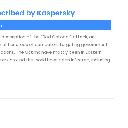
scribed by Kaspersky
s
 description of the “Red October” attack, an
ion of hundreds of computers targeting government
zations. The victims have mostly been in Eastern
ters around the world have been infected, including