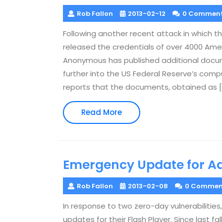
Rob Fallon
2013-02-12
0 Commen
Following another recent attack in which 
released the credentials of over 4000 Amer
Anonymous has published additional docu
further into the US Federal Reserve’s com
reports that the documents, obtained as [
Read
Read More
More
Emergency Update for A
Rob Fallon
2013-02-08
0 Commen
In response to two zero-day vulnerabilit
updates for their Flash Player. Since last f