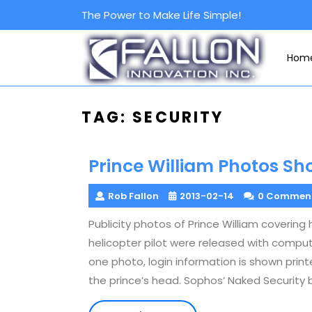
Skip
The Power to Make Life Simple!
to
content
Hom
TAG:
SECURITY
Prince William Photos S
Rob Fallon
2013-02-14
0 Commen
Publicity photos of Prince William coverin
helicopter pilot were released with compute
one photo, login information is shown prin
the prince’s head. Sophos’ Naked Security 