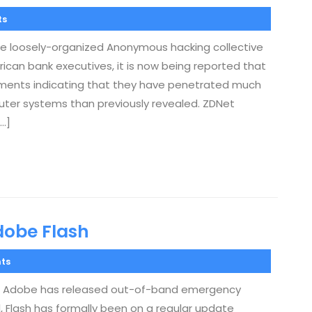
ts
the loosely-organized Anonymous hacking collective
ican bank executives, it is now being reported that
ments indicating that they have penetrated much
puter systems than previously revealed. ZDNet
…]
dobe Flash
ts
ies, Adobe has released out-of-band emergency
all, Flash has formally been on a regular update