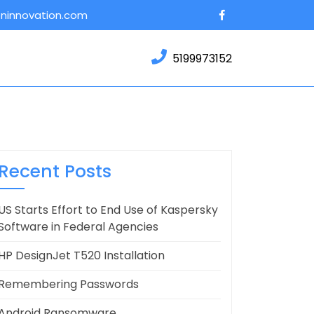
Facebook
oninnovation.com
5199973152
Recent Posts
US Starts Effort to End Use of Kaspersky
Software in Federal Agencies
HP DesignJet T520 Installation
Remembering Passwords
Android Ransomware