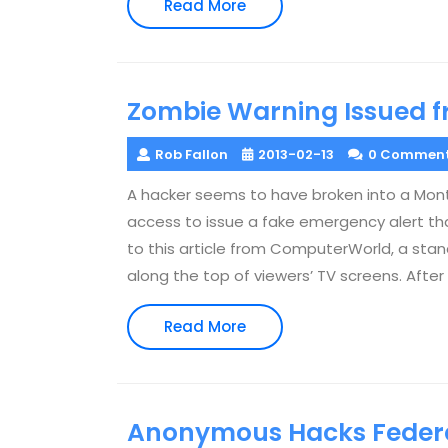
Read
Read More
More
Zombie Warning Issued f
Rob Fallon
2013-02-13
0 Commen
A hacker seems to have broken into a Mont
access to issue a fake emergency alert tha
to this article from ComputerWorld, a s
along the top of viewers’ TV screens. After
Read
Read More
More
Anonymous Hacks Federa