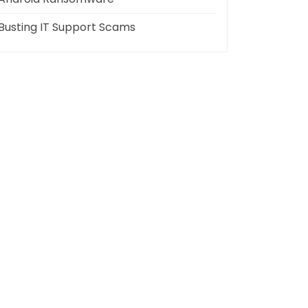
Busting IT Support Scams