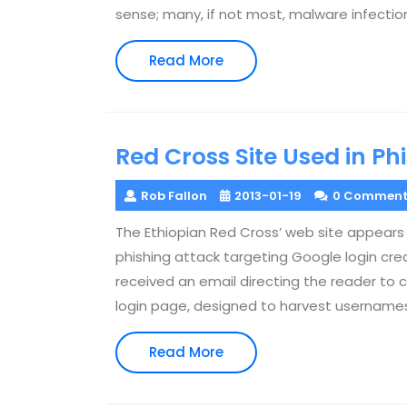
sense; many, if not most, malware infecti
Read
Read More
More
Red Cross Site Used in Ph
Rob Fallon
2013-01-19
0 Comment
The Ethiopian Red Cross’ web site appear
phishing attack targeting Google login cre
received an email directing the reader to c
login page, designed to harvest username
Read
Read More
More