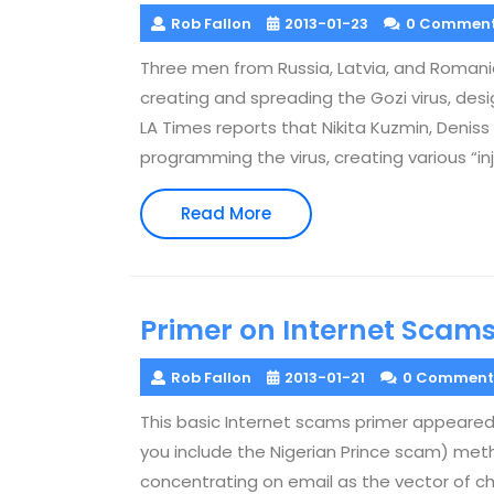
Rob Fallon
2013-01-23
0 Commen
Three men from Russia, Latvia, and Romania
creating and spreading the Gozi virus, des
LA Times reports that Nikita Kuzmin, Denis
programming the virus, creating various “in
Read
Read More
More
Primer on Internet Scam
Rob Fallon
2013-01-21
0 Comment
This basic Internet scams primer appeared 
you include the Nigerian Prince scam) meth
concentrating on email as the vector of ch