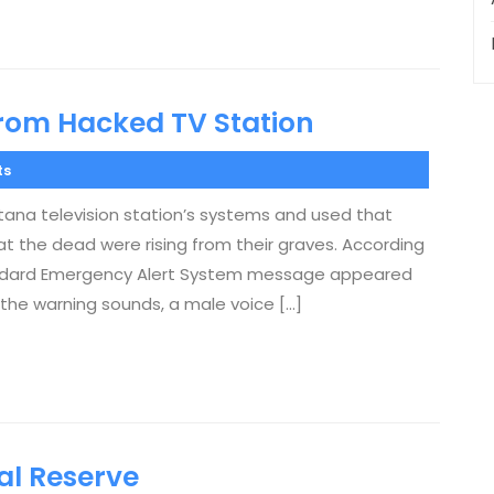
rom Hacked TV Station
ts
ana television station’s systems and used that
t the dead were rising from their graves. According
tandard Emergency Alert System message appeared
 the warning sounds, a male voice […]
l Reserve