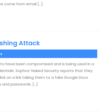
ons come from email […]
ishing Attack
s
s to have been compromised and is being used in a
dentials. Sophos’ Naked Security reports that they
lick on a link taking them to a fake Google Docs
s and passwords. […]