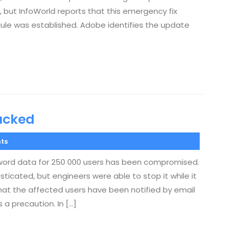
, but InfoWorld reports that this emergency fix
dule was established. Adobe identifies the update
acked
ts
word data for 250 000 users has been compromised.
sticated, but engineers were able to stop it while it
 that the affected users have been notified by email
a precaution. In […]