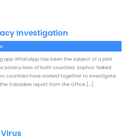
acy Investigation
s
 app WhatsApp has been the subject of a joint
 privacy laws of both countries. Sophos’ Naked
e two countries have worked together to investigate
s the Canadian report from the Office […]
 Virus